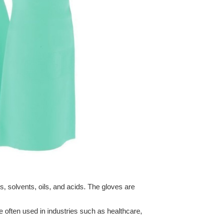
s, solvents, oils, and acids. The gloves are
e often used in industries such as healthcare,