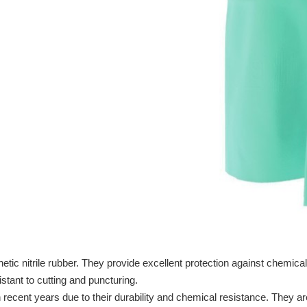
tic nitrile rubber. They provide excellent protection against chemical
stant to cutting and puncturing.
 recent years due to their durability and chemical resistance. They ar