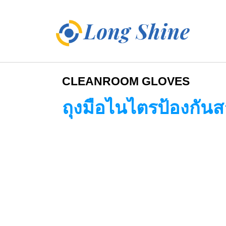
CLEANROOM GLOVES
ถุงมือไนไตรป้องกันส