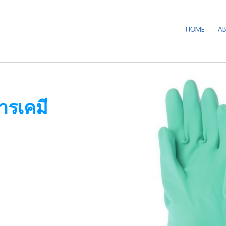
HOME
A
ารเคมี