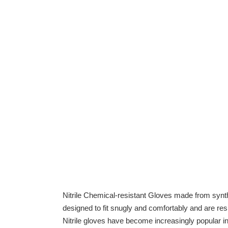
Nitrile Chemical-resistant Gloves made from synthe
designed to fit snugly and comfortably and are resi
Nitrile gloves have become increasingly popular in