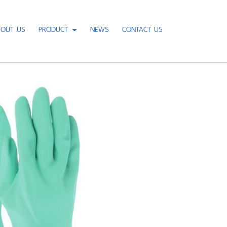
BOUT US
PRODUCT
NEWS
CONTACT US