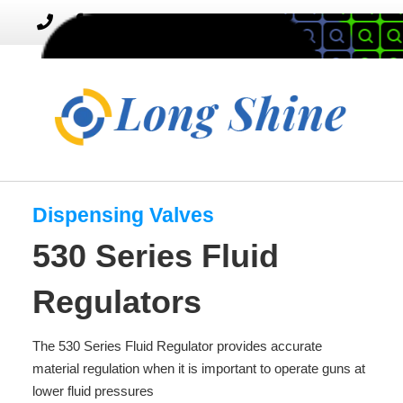
MENU
Toggle
navigation
Dispensing Valves
530 Series Fluid
Regulators
The 530 Series Fluid Regulator provides accurate
material regulation when it is important to operate guns at
lower fluid pressures