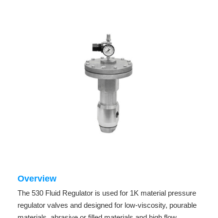
Overview
The 530 Fluid Regulator is used for 1K material pressure
regulator valves and designed for low-viscosity, pourable
materials, abrasive or filled materials and high flow