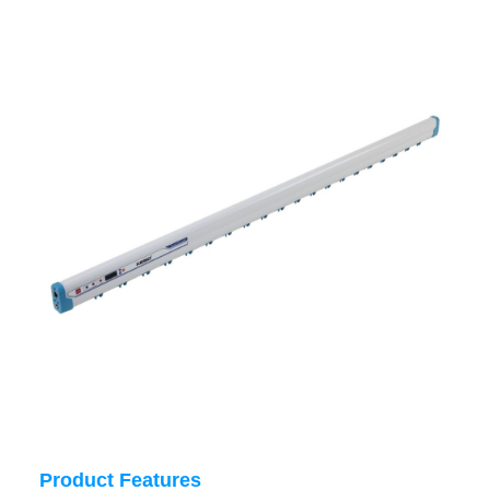
Product Features