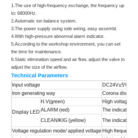
1.The use of high-frequency exchange, the frequency up
to: 68000Hz.
2.Automatic ion balance system.
3.The power supply using side wiring, easy assembl.
4.With high-pressure abnormal alarm indicator.
5.According to the workshop environment, you can set
the time for maintenance.
6.Static elimination speed and air flow, adjust the valve to
adjust the size of the airflow.
Technical Parameters
Input voltage
DC24V±5%
Iron generating way
Corona dischar
H.V(green)
High voltage nor
ALARM (red)
The indicator li
Display LED
CLEANIKIG (yellow)
The indicator is
Voltage regulation mode/ applied voltage
High frequency