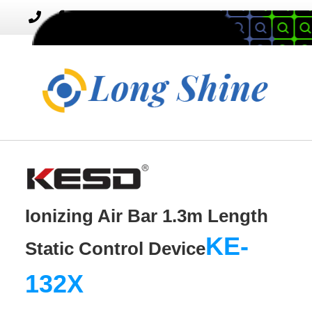
MENU
Toggle
navigation
Ionizing Air Bar 1.3m Length
KE-
Static Control Device
132X