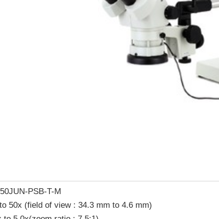
-50JUN-PSB-T-M
to 50x (field of view : 34.3 mm to 4.6 mm)
 to 5.0x(zoom ratio : 7.5:1)