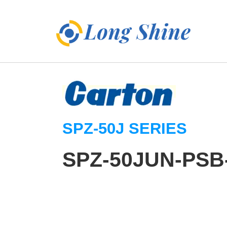
SPZ-50J SERIES
SPZ-50JUN-PSB