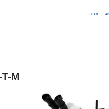
HOME
A
-T-M