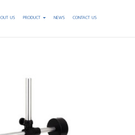
BOUT US
PRODUCT
NEWS
CONTACT US