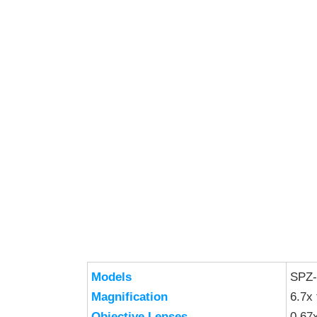
Models
SPZ
Magnification
6.7x 
Objective Lenses
0.67x