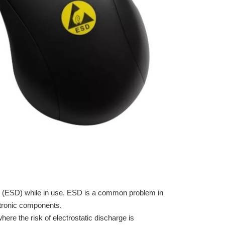
e (ESD) while in use. ESD is a common problem in
ctronic components.
re the risk of electrostatic discharge is