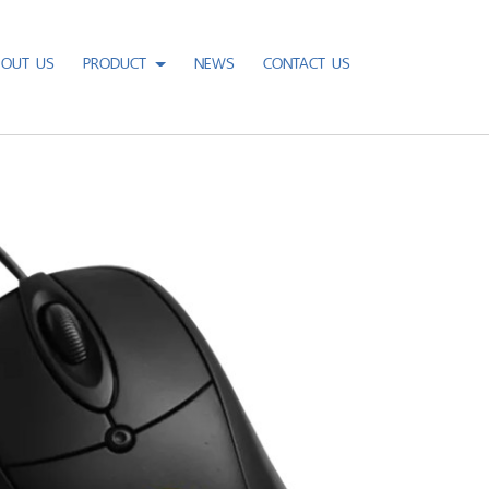
BOUT US
PRODUCT
NEWS
CONTACT US