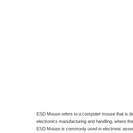
ESD Mouse refers to a computer mouse that is de
electronics manufacturing and handling, where the
ESD Mouse is commonly used in electronic assembly