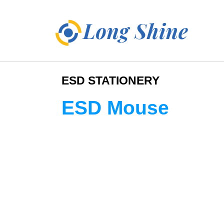
ESD STATIONERY
ESD Mouse