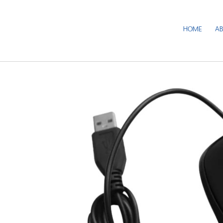
HOME
A