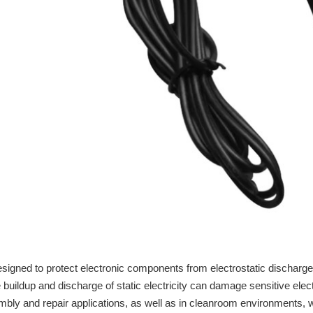
signed to protect electronic components from electrostatic discharg
 buildup and discharge of static electricity can damage sensitive ele
 and repair applications, as well as in cleanroom environments, whe