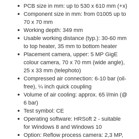
PCB size in mm: up to 530 x 610 mm (+x)
Component size in mm: from 01005 up to
70 x 70 mm
Working depth: 349 mm
Usable working distance (typ.): 30-60 mm
to top heater, 35 mm to bottom heater
Placement camera, upper: 5 MP GigE
colour camera, 70 x 70 mm (wide angle),
25 x 33 mm (telephoto)
Compressed air connection: 6-10 bar (oil-
free), ¼ inch quick coupling
Volume of air cooling: approx. 65 l/min (@
6 bar)
Test symbol: CE
Operating software: HRSoft 2 - suitable
for Windows 8 and Windows 10
Option: Reflow process camera: 2,3 MP,