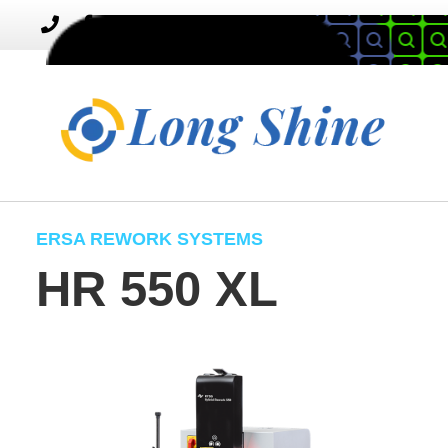
MENU
Toggle
navigation
ERSA REWORK SYSTEMS
HR 550 XL