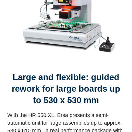
Large and flexible: guided
rework for large boards up
to 530 x 530 mm
With the HR 550 XL, Ersa presents a semi-
automatic unit for large assemblies up to approx.
530 x 610 mm - a real performance package with