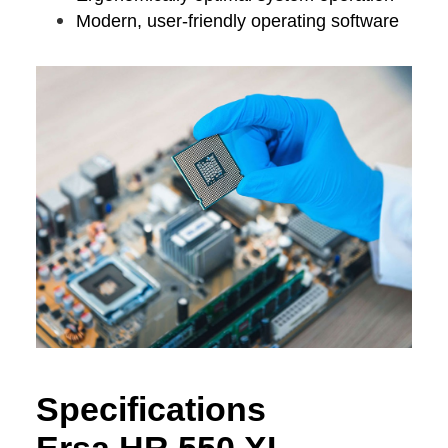
Modern, user-friendly operating software
Specifications