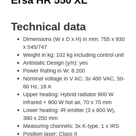
Ersa HR 550 XL
Technical data
Dimensions (W x D x H) in mm: 755 x 930
x 545/747
Weight in kg: 102 kg including control unit
Antistatic Design (y/n): yes
Power Rating in W: 8.200
Nominal voltage in V AC: 3x 400 VAC, 50-
60 Hz, 16 A
Upper heating: Hybrid radiator 900 W
infrared + 900 W hot air, 70 x 70 mm
Lower heating: IR emitter (3 x 800 W),
380 x 250 mm
Measuring channels: 3x K-type, 1 x IRS
Position laser: Class II