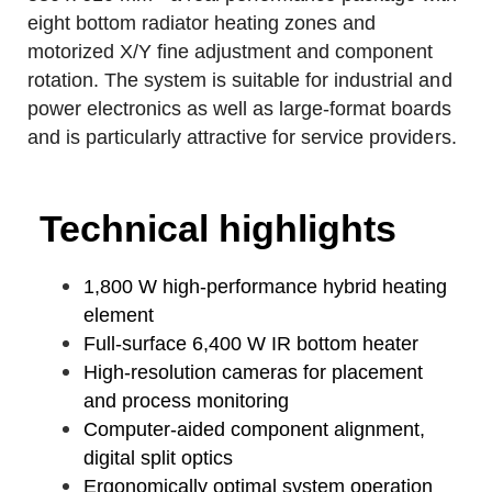
eight bottom radiator heating zones and
motorized X/Y fine adjustment and component
rotation. The system is suitable for industrial and
power electronics as well as large-format boards
and is particularly attractive for service providers.
Technical highlights
1,800 W high-performance hybrid heating
element
Full-surface 6,400 W IR bottom heater
High-resolution cameras for placement
and process monitoring
Computer-aided component alignment,
digital split optics
Ergonomically optimal system operation