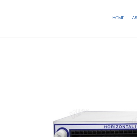
HOME
A