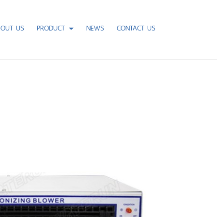
BOUT US
PRODUCT
NEWS
CONTACT US