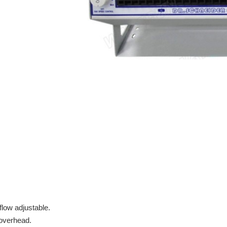
flow adjustable.
/overhead.