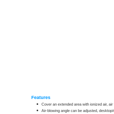
Features
Cover an extended area with ionized air, air 
Air-blowing angle can be adjusted, desktop