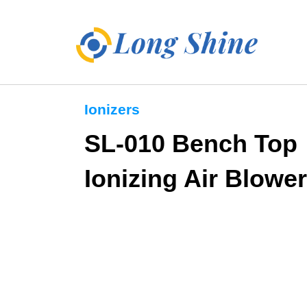
Ionizers
SL-010 Bench Top
Ionizing Air Blower