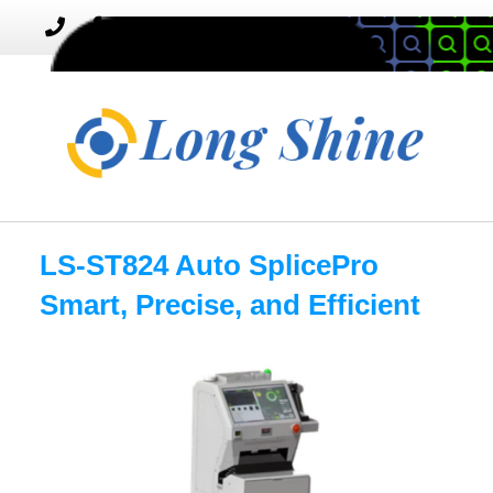
MENU
Toggle
navigation
LS-ST824 Auto SplicePro
Smart, Precise, and Efficient