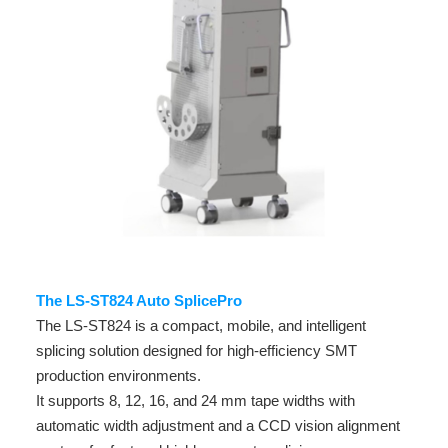
The LS-ST824 Auto SplicePro
The LS-ST824 is a compact, mobile, and intelligent
splicing solution designed for high-efficiency SMT
production environments.
It supports 8, 12, 16, and 24 mm tape widths with
automatic width adjustment and a CCD vision alignment