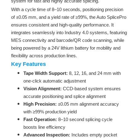
system for fast and highly accurate splicing.
With a cycle time of 8–10 seconds, positioning precision
of ±0.05 mm, and a yield rate of ≥99%, the Auto SplicePro
ensures consistent and high-quality performance. It
integrates seamlessly into Industry 4.0 systems, featuring
MES connectivity and barcode/QR code scanning, while
being powered by a 24V lithium battery for mobility and
flexibility across production lines.
Key Features
Tape Width Support:
8, 12, 16, and 24 mm with
one-click automatic adjustment
Vision Alignment:
CCD-based system ensures
accurate positioning and splice alignment
High Precision:
±0.05 mm alignment accuracy
with ≥99% production yield
Fast Operation:
8–10 second splicing cycle
boosts line efficiency
Advanced Inspection:
Includes empty pocket