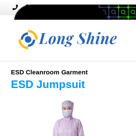
MENU
Toggle
navigation
ESD Cleanroom Garment
ESD Jumpsuit