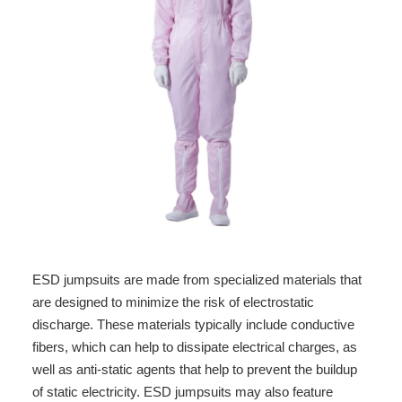
ESD jumpsuits are made from specialized materials that
are designed to minimize the risk of electrostatic
discharge. These materials typically include conductive
fibers, which can help to dissipate electrical charges, as
well as anti-static agents that help to prevent the buildup
of static electricity. ESD jumpsuits may also feature