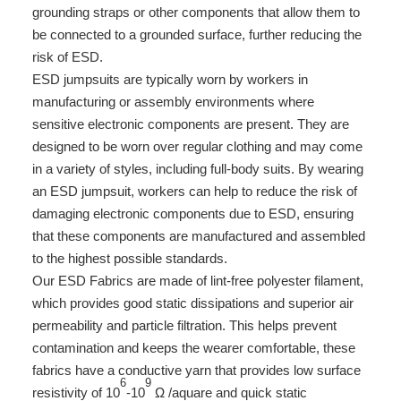
grounding straps or other components that allow them to
be connected to a grounded surface, further reducing the
risk of ESD.
ESD jumpsuits are typically worn by workers in
manufacturing or assembly environments where
sensitive electronic components are present. They are
designed to be worn over regular clothing and may come
in a variety of styles, including full-body suits. By wearing
an ESD jumpsuit, workers can help to reduce the risk of
damaging electronic components due to ESD, ensuring
that these components are manufactured and assembled
to the highest possible standards.
Our ESD Fabrics are made of lint-free polyester filament,
which provides good static dissipations and superior air
permeability and particle filtration. This helps prevent
contamination and keeps the wearer comfortable, these
fabrics have a conductive yarn that provides low surface
6
9
resistivity of 10
-10
Ω /aquare and quick static