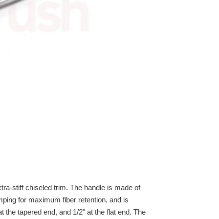
tra-stiff chiseled trim. The handle is made of
mping for maximum fiber retention, and is
 the tapered end, and 1/2" at the flat end. The