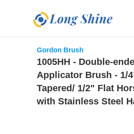
Gordon Brush
1005HH - Double-end
Applicator Brush - 1/4
Tapered/ 1/2" Flat Hor
with Stainless Steel 