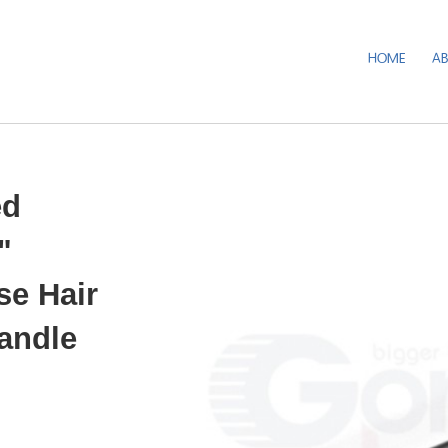
HOME
A
ed
"
se Hair
Handle