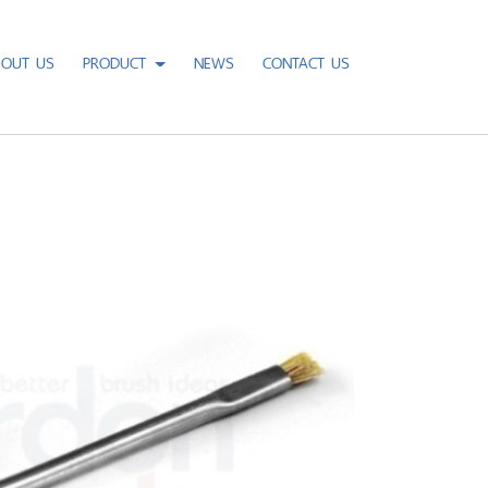
BOUT US
PRODUCT
NEWS
CONTACT US