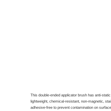
This double-ended applicator brush has anti-static 
lightweight, chemical-resistant, non-magnetic, st
adhesive-free to prevent contamination on surface 