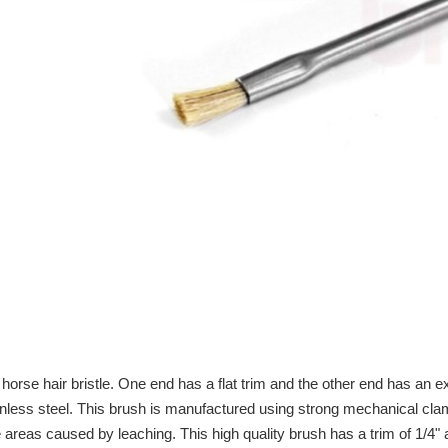
horse hair bristle. One end has a flat trim and the other end has an ex
ainless steel. This brush is manufactured using strong mechanical cla
areas caused by leaching. This high quality brush has a trim of 1/4" at