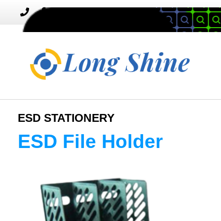
MENU
Toggle
navigation
ESD STATIONERY
ESD File Holder