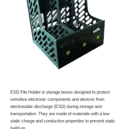
ESD File Holder is storage boxes designed to protect
sensitive electronic components and devices from
electrostatic discharge (ESD) during storage and
transportation. They are made of materials with a low
static charge and conductive properties to prevent static
build-up.