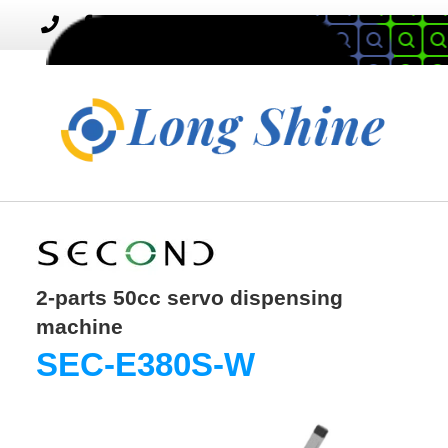
MENU
Toggle
navigation
2-parts 50cc servo dispensing
machine
SEC-E380S-W