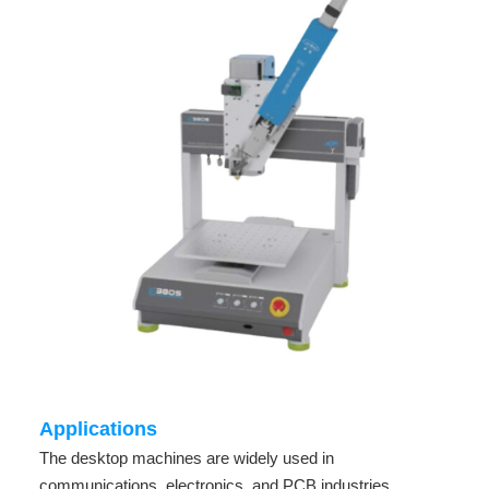
Applications
The desktop machines are widely used in
communications, electronics, and PCB industries