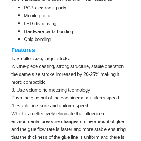
PCB electronic parts
Mobile phone
LED dispensing
Hardware parts bonding
Chip bonding
Features
1. Smaller size, larger stroke
2. One-piece casting, strong structure, stable operation
the same size stroke increased by 20-25% making it
more compatible
3. Use volumetric metering technology
Push the glue out of the container at a uniform speed
4. Stable pressure and uniform speed
Which can effectively eliminate the influence of
environmental pressure changes on the amount of glue
and the glue flow rate is faster and more stable ensuring
that the thickness of the glue line is uniform and there is