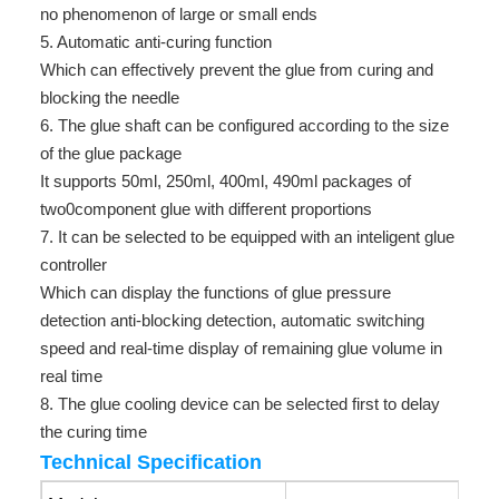
no phenomenon of large or small ends
5. Automatic anti-curing function
Which can effectively prevent the glue from curing and
blocking the needle
6. The glue shaft can be configured according to the size
of the glue package
It supports 50ml, 250ml, 400ml, 490ml packages of
two0component glue with different proportions
7. It can be selected to be equipped with an inteligent glue
controller
Which can display the functions of glue pressure
detection anti-blocking detection, automatic switching
speed and real-time display of remaining glue volume in
real time
8. The glue cooling device can be selected first to delay
the curing time
Technical Specification