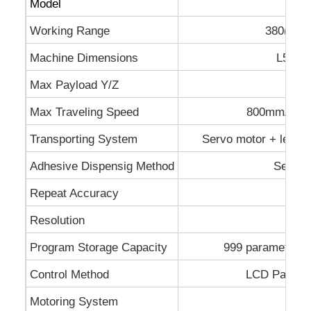
Model
SE
Working Range
380(X)*
Machine Dimensions
L520*
Max Payload Y/Z
2
Max Traveling Speed
800mm/sec(
Transporting System
Servo motor + lead-s
Adhesive Dispensig Method
Servo-
Repeat Accuracy
Resolution
Program Storage Capacity
999 parameter fil
Control Method
LCD Panel h
Motoring System