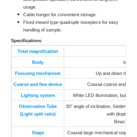
usage.
Cable hunger for convenient storage.
Fixed inward type quadruple nosepiece for easy
handling of sample.
Specifications
Total magnification
Body
Inward
Focusing mechanism
Up and down moveme
Coarse and fine device
Coaxial coarse and fine f
Lighting system
White LED illumination, built-in p
Observation Tube
30° angle of inclination, Siedentopf
(Light split ratio)
with diopter ad
Binocular T
Stage
Coaxial large mechanical stage(lo