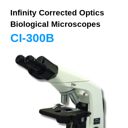
Infinity Corrected Optics
Biological Microscopes
CI-300B