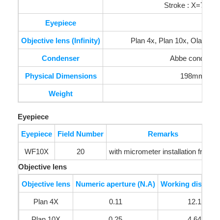
Stroke : X=75mm
Eyepiece
Objective lens (Infinity)
Plan 4x, Plan 10x, Olan 40x (
Condenser
Abbe condenser
Physical Dimensions
198mm(W) 
Weight
Eyepiece
Eyepiece
Field Number
Remarks
WF10X
20
with micrometer installation frame
Objective lens
Objective lens
Numeric aperture (N.A)
Working distance
Plan 4X
0.11
12.1mm
Plan 10X
0.25
4.64mm