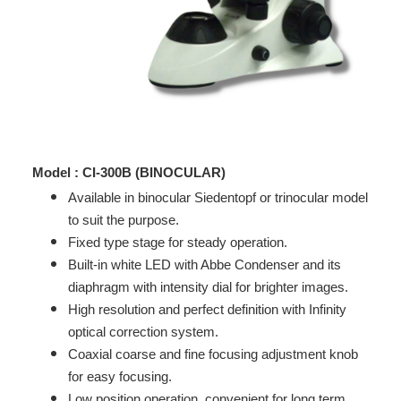
Model : CI-300B (BINOCULAR)
Available in binocular Siedentopf or trinocular model
to suit the purpose.
Fixed type stage for steady operation.
Built-in white LED with Abbe Condenser and its
diaphragm with intensity dial for brighter images.
High resolution and perfect definition with Infinity
optical correction system.
Coaxial coarse and fine focusing adjustment knob
for easy focusing.
Low position operation, convenient for long term