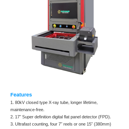
Features
1. 80kV closed type X-ray tube, longer lifetime,
maintenance-free.
2. 17" Super definition digital flat panel detector (FPD).
3. Ultrafast counting, four 7" reels or one 15" (380mm)