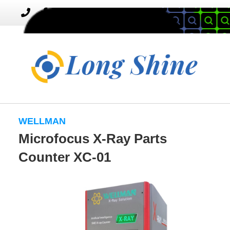
MENU
Toggle
navigation
WELLMAN
Microfocus X-Ray Parts
Counter XC-01