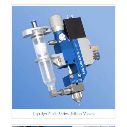
Liquidyn P-Jet Series Jetting Valves