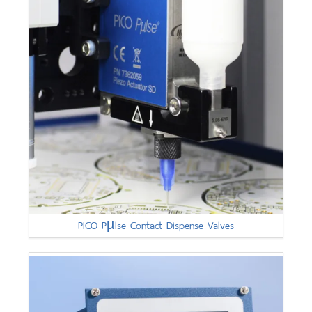
PICO Pµlse Contact Dispense Valves