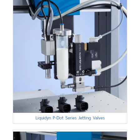
Liquidyn P-Dot Series Jetting Valves