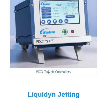
PICO Toµch Controllers
Liquidyn Jetting