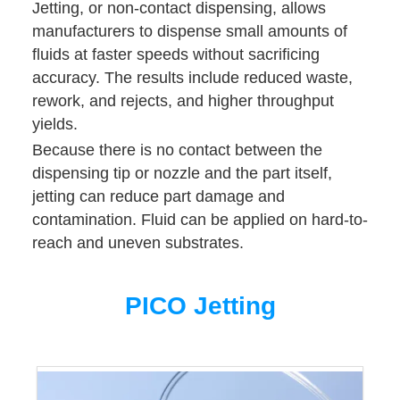
Jetting, or non-contact dispensing, allows
manufacturers to dispense small amounts of
fluids at faster speeds without sacrificing
accuracy. The results include reduced waste,
rework, and rejects, and higher throughput
yields.
Because there is no contact between the
dispensing tip or nozzle and the part itself,
jetting can reduce part damage and
contamination. Fluid can be applied on hard-to-
reach and uneven substrates.
PICO Jetting