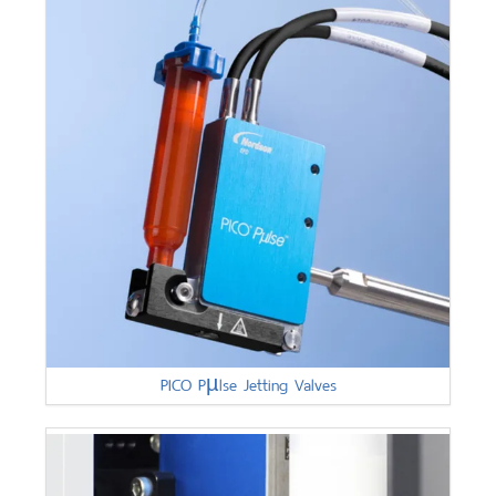
PICO Pµlse Jetting Valves