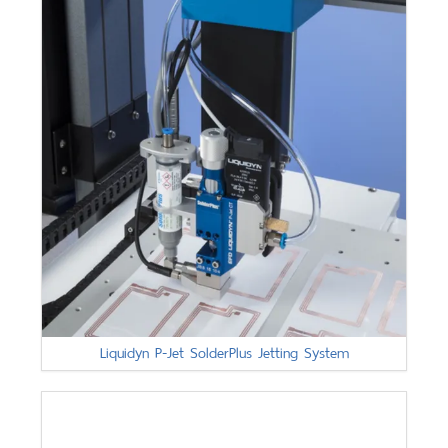
Liquidyn P-Jet SolderPlus Jetting System