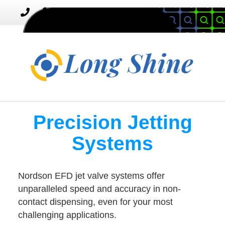
MENU
Toggle
navigation
Precision Jetting
Systems
Nordson EFD jet valve systems offer
unparalleled speed and accuracy in non-
contact dispensing, even for your most
challenging applications.