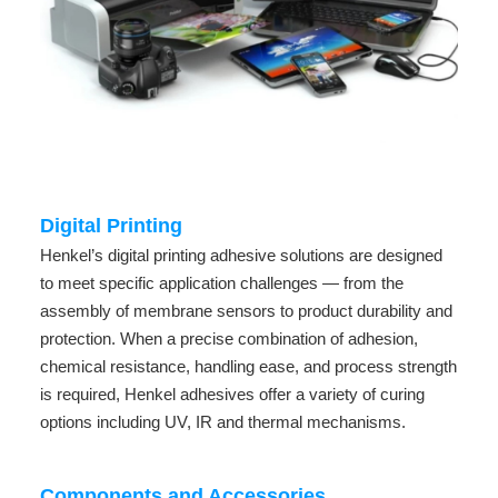
Digital Printing
Henkel’s digital printing adhesive solutions are designed
to meet specific application challenges — from the
assembly of membrane sensors to product durability and
protection. When a precise combination of adhesion,
chemical resistance, handling ease, and process strength
is required, Henkel adhesives offer a variety of curing
options including UV, IR and thermal mechanisms.
Components and Accessories