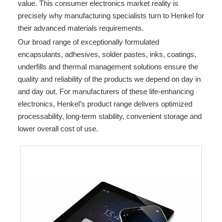
value. This consumer electronics market reality is
precisely why manufacturing specialists turn to Henkel for
their advanced materials requirements.
Our broad range of exceptionally formulated
encapsulants, adhesives, solder pastes, inks, coatings,
underfills and thermal management solutions ensure the
quality and reliability of the products we depend on day in
and day out. For manufacturers of these life-enhancing
electronics, Henkel’s product range delivers optimized
processability, long-term stability, convenient storage and
lower overall cost of use.