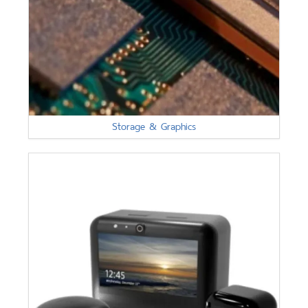
Storage & Graphics