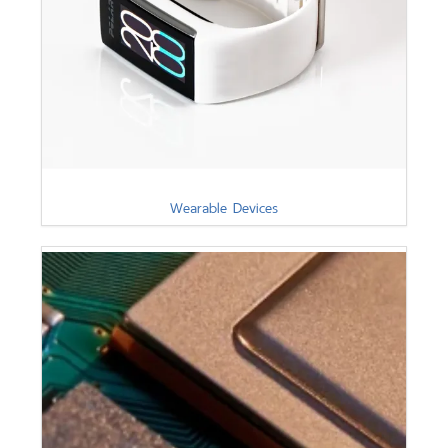
Wearable Devices