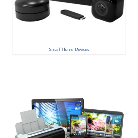
Smart Home Devices