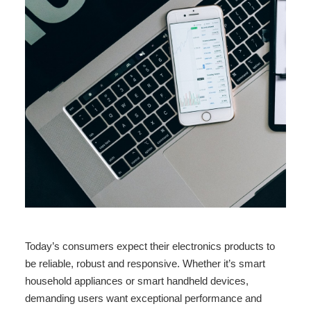
Today’s consumers expect their electronics products to
be reliable, robust and responsive. Whether it’s smart
household appliances or smart handheld devices,
demanding users want exceptional performance and