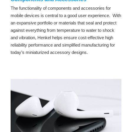
The functionality of components and accessories for
mobile devices is central to a good user experience. With
an expansive portfolio or materials that seal and protect
against everything from temperature to water to shock
and vibration, Henkel helps ensure cost-effective high
reliability performance and simplified manufacturing for
today’s miniaturized accessory designs.