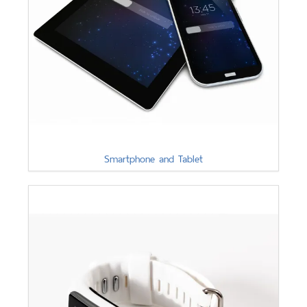
Smartphone and Tablet