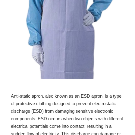
Anti-static apron, also known as an ESD apron, is a type
of protective clothing designed to prevent electrostatic
discharge (ESD) from damaging sensitive electronic
components. ESD occurs when two objects with different
electrical potentials come into contact, resulting in a
sudden flow of electricity. This discharge can damage or