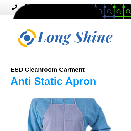
MENU
Toggle
navigation
ESD Cleanroom Garment
Anti Static Apron