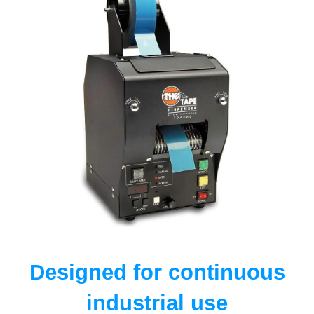
Designed for continuous
industrial use