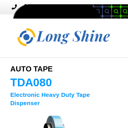
MENU
Toggle
navigation
AUTO TAPE
TDA080
Electronic Heavy Duty Tape
Dispenser