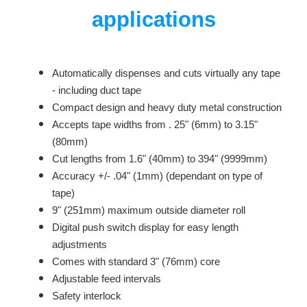
applications
Automatically dispenses and cuts virtually any tape
- including duct tape
Compact design and heavy duty metal construction
Accepts tape widths from . 25" (6mm) to 3.15"
(80mm)
Cut lengths from 1.6" (40mm) to 394" (9999mm)
Accuracy +/- .04" (1mm) (dependant on type of
tape)
9" (251mm) maximum outside diameter roll
Digital push switch display for easy length
adjustments
Comes with standard 3" (76mm) core
Adjustable feed intervals
Safety interlock