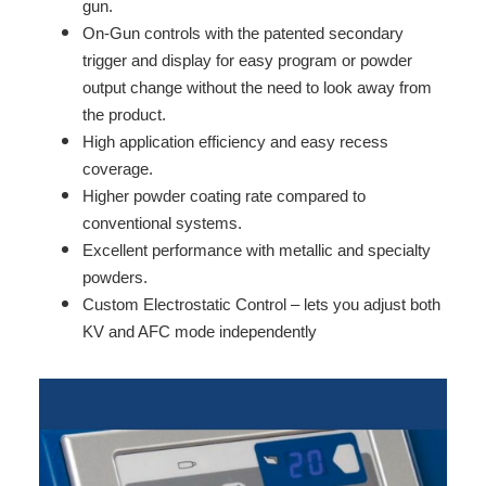
gun.
On-Gun controls with the patented secondary
trigger and display for easy program or powder
output change without the need to look away from
the product.
High application efficiency and easy recess
coverage.
Higher powder coating rate compared to
conventional systems.
Excellent performance with metallic and specialty
powders.
Custom Electrostatic Control – lets you adjust both
KV and AFC mode independently