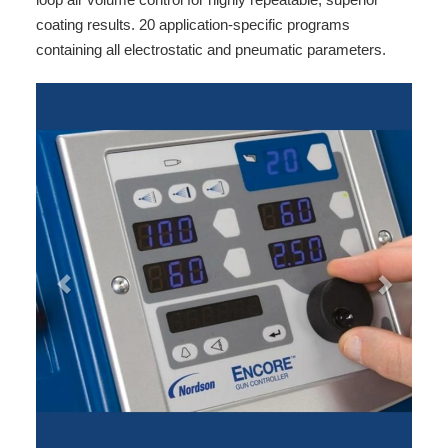
coating results. 20 application-specific programs
containing all electrostatic and pneumatic parameters.