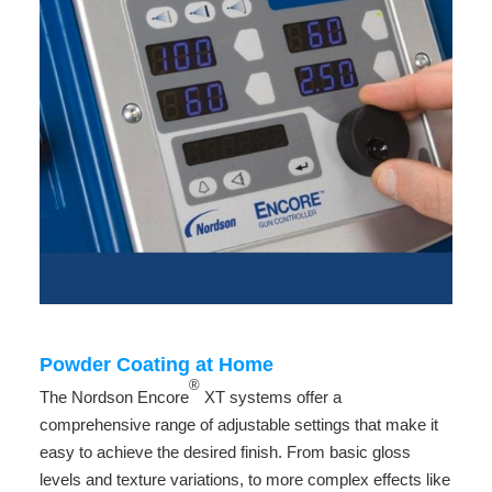
Powder Coating at Home
®
The Nordson Encore
XT systems offer a
comprehensive range of adjustable settings that make it
easy to achieve the desired finish. From basic gloss
levels and texture variations, to more complex effects like