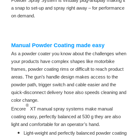
Powder Spray System is virtually plug-andplay making it
a snap to set-up and spray right away – for performance
on demand.
-
Manual Powder Coating made easy
As a powder coater you know about the challenges when
your products have complex shapes like motorbike
frames, powder coating rims or difficult to reach product
areas. The gun’s handle design makes access to the
powder path, trigger switch and cable easier and the
quick-disconnect delivery hose also speeds cleaning and
color change.
®
Encore
XT manual spray systems make manual
coating easy, perfectly balanced at 530 g they are also
light and comfortable for an operator’s hand.
Light-weight and perfectly balanced powder coating