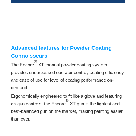
-
-
-
Advanced features for Powder Coating
Connoisseurs
®
The Encore
XT manual powder coating system
provides unsurpassed operator control, coating efficiency
and ease of use for level of coating performance on-
demand.
Ergonomically engineered to fit like a glove and featuring
®
on-gun controls, the Encore
XT gun is the lightest and
best-balanced gun on the market, making painting easier
than ever.