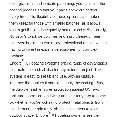
color gradients and intricate patterning, you can tailor the
coating process so that your parts come out perfect
every time. The flexibility of these options also makes
them great for those with smaller batches, as it allows
you to get the job done quickly and efficiently. Additionally,
Nordson's quick setup times and easy clean-up mean
that even beginners can enjoy professional results without
having to invest in expensive equipment or complex
methods.
®
Encore
XT coating systems offer a range of advantages
that make them ideal also for any outdoor project. The
system is easy to set up and use, with an intuitive
interface that makes it simple to apply the coating. Plus,
the durable finish ensures protection against UV rays,
moisture, corrosion, and wear and tear for years to come.
So whether you're looking to protect metal objects from
the elements or add a stylish design element to your
®
outdoor space, Encore
XT coating systems are the