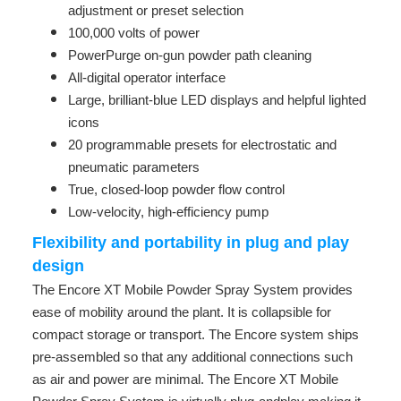
adjustment or preset selection
100,000 volts of power
PowerPurge on-gun powder path cleaning
All-digital operator interface
Large, brilliant-blue LED displays and helpful lighted
icons
20 programmable presets for electrostatic and
pneumatic parameters
True, closed-loop powder flow control
Low-velocity, high-efficiency pump
Flexibility and portability in plug and play
design
The Encore XT Mobile Powder Spray System provides
ease of mobility around the plant. It is collapsible for
compact storage or transport. The Encore system ships
pre-assembled so that any additional connections such
as air and power are minimal. The Encore XT Mobile