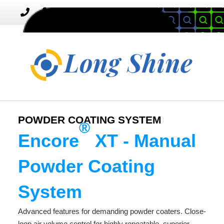
MENU
Toggle
navigation
POWDER COATING SYSTEM
®
Encore
XT - Manual
Powder Coating
System
Advanced features for demanding powder coaters. Close-
loop air volume control for highly repeatable, superior