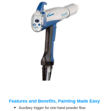
Features and Benefits, Painting Made Easy
Auxiliary trigger for one-hand powder flow