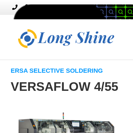
MENU
Toggle
navigation
ERSA SELECTIVE SOLDERING
VERSAFLOW 4/55