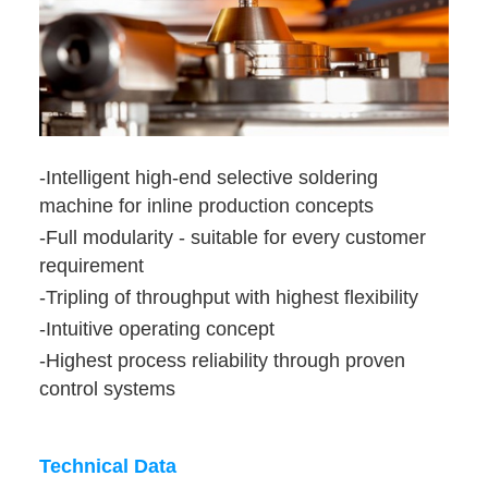
-Intelligent high-end selective soldering
machine for inline production concepts
-Full modularity - suitable for every customer
requirement
-Tripling of throughput with highest flexibility
-Intuitive operating concept
-Highest process reliability through proven
control systems
Technical Data