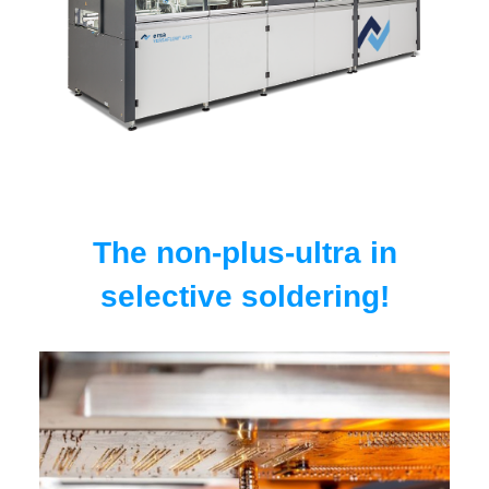
The non-plus-ultra in
selective soldering!