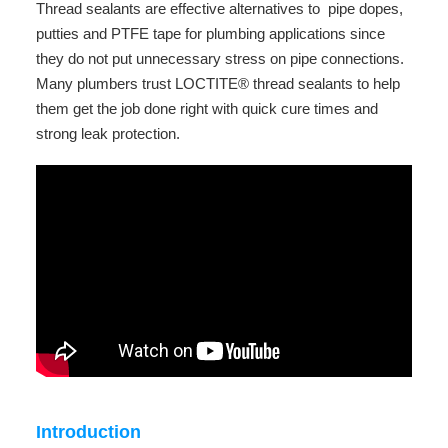
Thread sealants are effective alternatives to pipe dopes,
putties and PTFE tape for plumbing applications since
they do not put unnecessary stress on pipe connections.
Many plumbers trust LOCTITE® thread sealants to help
them get the job done right with quick cure times and
strong leak protection.
Introduction