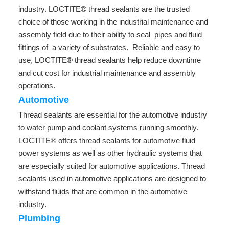
industry. LOCTITE® thread sealants are the trusted
choice of those working in the industrial maintenance and
assembly field due to their ability to seal pipes and fluid
fittings of a variety of substrates. Reliable and easy to
use, LOCTITE® thread sealants help reduce downtime
and cut cost for industrial maintenance and assembly
operations.
Automotive
Thread sealants are essential for the automotive industry
to water pump and coolant systems running smoothly.
LOCTITE® offers thread sealants for automotive fluid
power systems as well as other hydraulic systems that
are especially suited for automotive applications. Thread
sealants used in automotive applications are designed to
withstand fluids that are common in the automotive
industry.
Plumbing