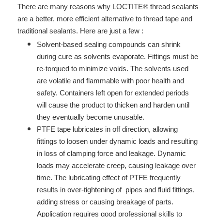
There are many reasons why LOCTITE® thread sealants
are a better, more efficient alternative to thread tape and
traditional sealants. Here are just a few :
Solvent-based sealing compounds can shrink
during cure as solvents evaporate. Fittings must be
re-torqued to minimize voids. The solvents used
are volatile and flammable with poor health and
safety. Containers left open for extended periods
will cause the product to thicken and harden until
they eventually become unusable.
PTFE tape lubricates in off direction, allowing
fittings to loosen under dynamic loads and resulting
in loss of clamping force and leakage. Dynamic
loads may accelerate creep, causing leakage over
time. The lubricating effect of PTFE frequently
results in over-tightening of pipes and fluid fittings,
adding stress or causing breakage of parts.
Application requires good professional skills to