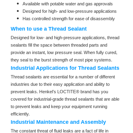
Available with potable water and gas approvals
Designed for high- and low-pressure applications
Has controlled strength for ease of disassembly
When to use a Thread Sealant
Designed for low- and high-pressure applications, thread
sealants fill the space between threaded parts and
provide an instant, low pressure seal. When fully cured,
they seal to the burst strength of most pipe systems.
Industrial Applications for Thread Sealants
Thread sealants are essential for a number of different
industries due to their easy application and ability to
prevent leaks. Henkel’s LOCTITE® brand has you
covered for industrial-grade thread sealants that are able
to prevent leaks and keep your equipment running
efficiently.
Industrial Maintenance and Assembly
The constant threat of fluid leaks are a fact of life in