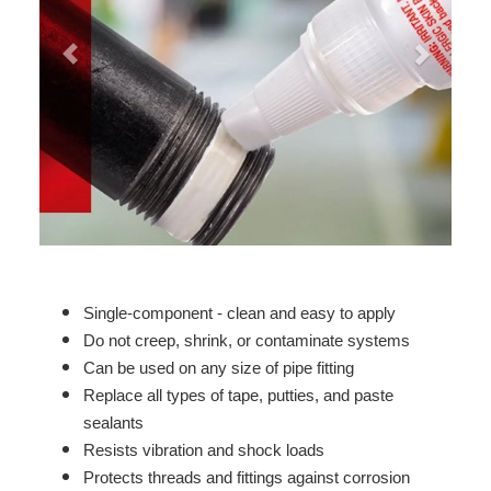
Single-component - clean and easy to apply
Do not creep, shrink, or contaminate systems
Can be used on any size of pipe fitting
Replace all types of tape, putties, and paste
sealants
Resists vibration and shock loads
Protects threads and fittings against corrosion