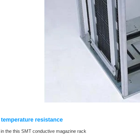
temperature resistance
 in the this SMT conductive magazine rack