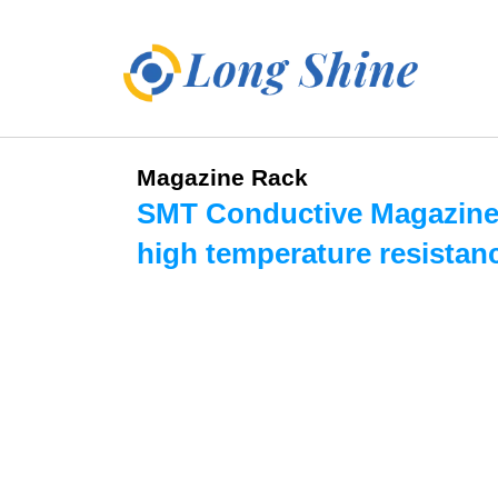
Magazine Rack
SMT Conductive Magazine
high temperature resistan