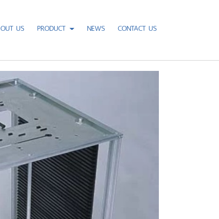
BOUT US
PRODUCT
NEWS
CONTACT US