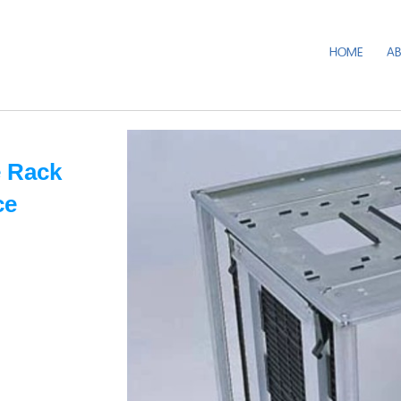
HOME
A
 Rack
ce