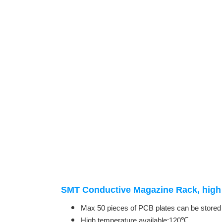
SMT Conductive Magazine Rack, high 
Max 50 pieces of PCB plates can be stored
High temperature available:120℃