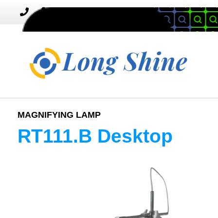
MENU
Toggle
navigation
MAGNIFYING LAMP
RT111.B Desktop