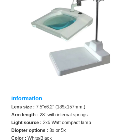
Information
Lens size :
7.5"x6.2" (189x157mm.)
Arm length :
28" with internal springs
Light source :
2x9 Watt compact lamp
Diopter options :
3x or 5x
Color :
White/Black