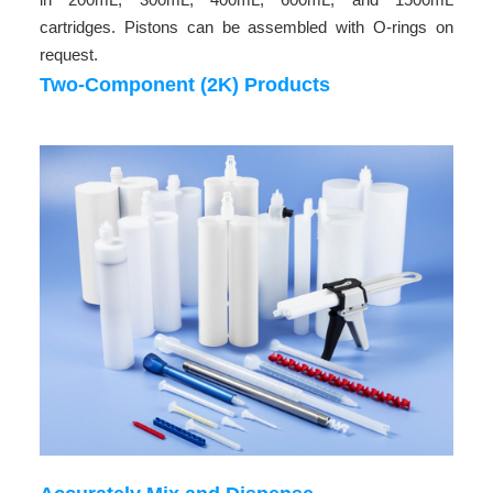
cartridges. Pistons can be assembled with O-rings on
request.
Two-Component (2K) Products