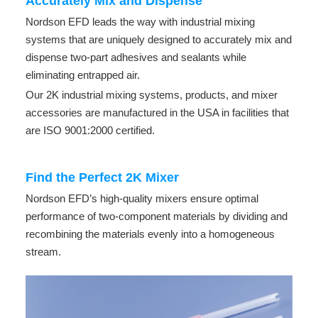
Accurately Mix and Dispense
Nordson EFD leads the way with industrial mixing
systems that are uniquely designed to accurately mix and
dispense two-part adhesives and sealants while
eliminating entrapped air.
Our 2K industrial mixing systems, products, and mixer
accessories are manufactured in the USA in facilities that
are ISO 9001:2000 certified.
Find the Perfect 2K Mixer
Nordson EFD’s high-quality mixers ensure optimal
performance of two-component materials by dividing and
recombining the materials evenly into a homogeneous
stream.