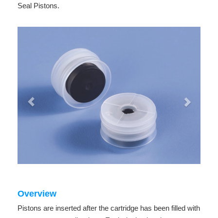
Seal Pistons.
Overview
Pistons are inserted after the cartridge has been filled with