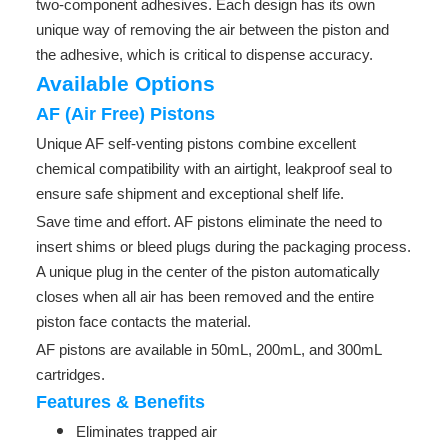
two-component adhesives. Each design has its own
unique way of removing the air between the piston and
the adhesive, which is critical to dispense accuracy.
Available Options
AF (Air Free) Pistons
Unique AF self-venting pistons combine excellent
chemical compatibility with an airtight, leakproof seal to
ensure safe shipment and exceptional shelf life.
Save time and effort. AF pistons eliminate the need to
insert shims or bleed plugs during the packaging process.
A unique plug in the center of the piston automatically
closes when all air has been removed and the entire
piston face contacts the material.
AF pistons are available in 50mL, 200mL, and 300mL
cartridges.
Features & Benefits
Eliminates trapped air