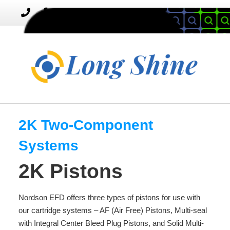
MENU
Toggle
navigation
2K Two-Component
Systems
2K Pistons
Nordson EFD offers three types of pistons for use with
our cartridge systems – AF (Air Free) Pistons, Multi-seal
with Integral Center Bleed Plug Pistons, and Solid Multi-