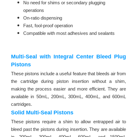
No need for shims or secondary plugging
operations
On-ratio dispensing
Fast, fool-proof operation
Compatible with most adhesives and sealants
Multi-Seal with Integral Center Bleed Plug
Pistons
These pistons include a useful feature that bleeds air from
the cartridge during piston insertion without a shim,
making the process easier and more efficient. They are
available in 50mL, 200mL, 300mL, 400mL, and 600mL
cartridges.
Solid Multi-Seal Pistons
These pistons require a shim to allow entrapped air to
bleed past the pistons during insertion. They are available
in 200mL, 300mL, 400mL, 600mL, and 1500mL