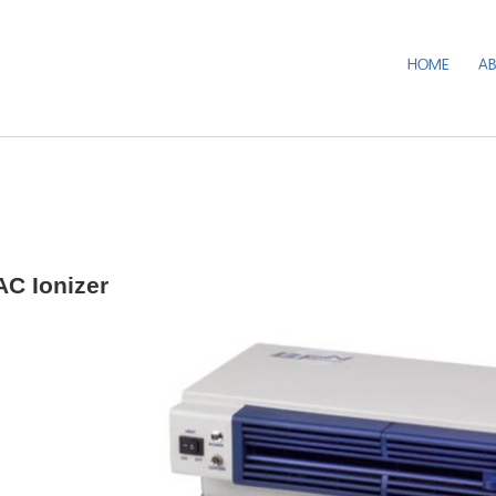
HOME
A
C Ionizer