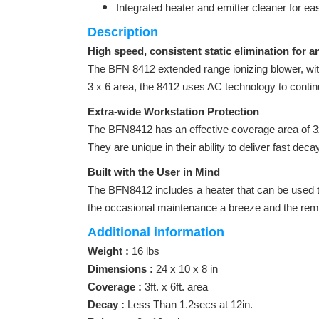
Integrated heater and emitter cleaner for ea
Description
High speed, consistent static elimination for a
The BFN 8412 extended range ionizing blower, with
3 x 6 area, the 8412 uses AC technology to conti
Extra-wide Workstation Protection
The BFN8412 has an effective coverage area of 3x
They are unique in their ability to deliver fast de
Built with the User in Mind
The BFN8412 includes a heater that can be used t
the occasional maintenance a breeze and the remov
Additional information
Weight :
16 lbs
Dimensions :
24 x 10 x 8 in
Coverage :
3ft. x 6ft. area
Decay :
Less Than 1.2secs at 12in.