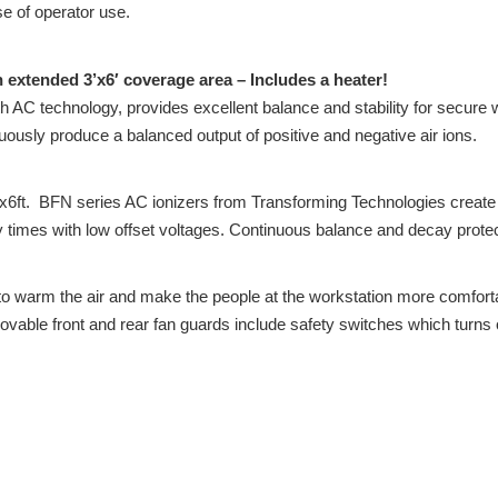
se of operator use.
n extended 3’x6′ coverage area – Includes a heater!
 AC technology, provides excellent balance and stability for secure 
nuously produce a balanced output of positive and negative air ions.
6ft. BFN series AC ionizers from Transforming Technologies create a
cay times with low offset voltages. Continuous balance and decay prote
o warm the air and make the people at the workstation more comforta
able front and rear fan guards include safety switches which turns of