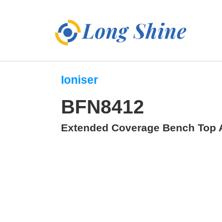
Ioniser
BFN8412
Extended Coverage Bench Top A