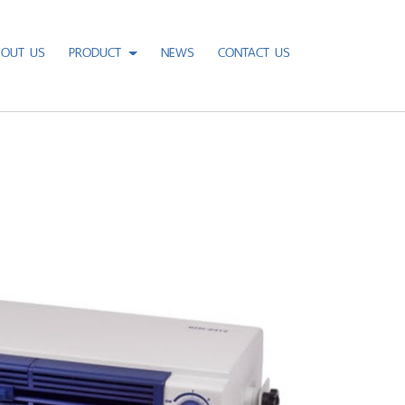
BOUT US
PRODUCT
NEWS
CONTACT US