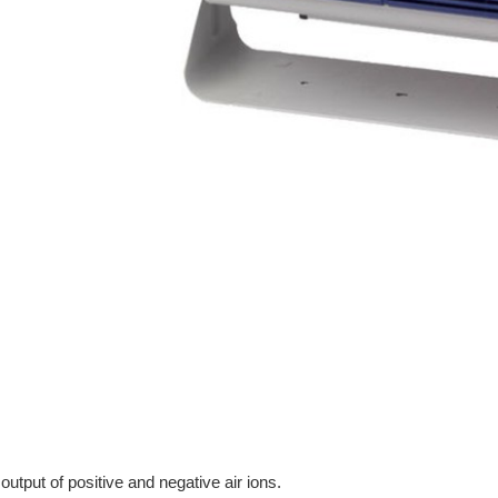
tput of positive and negative air ions.