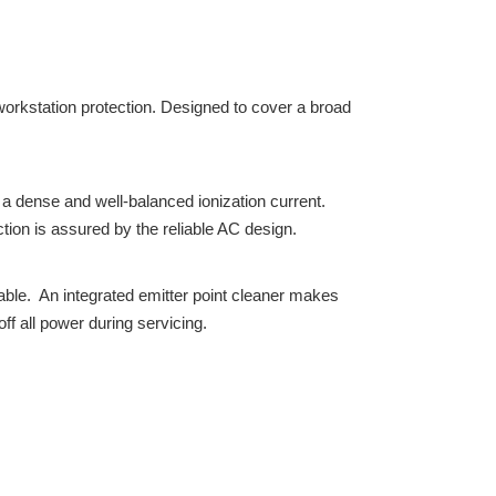
workstation protection. Designed to cover a broad
 dense and well-balanced ionization current.
ction is assured by the reliable AC design.
ble. An integrated emitter point cleaner makes
f all power during servicing.