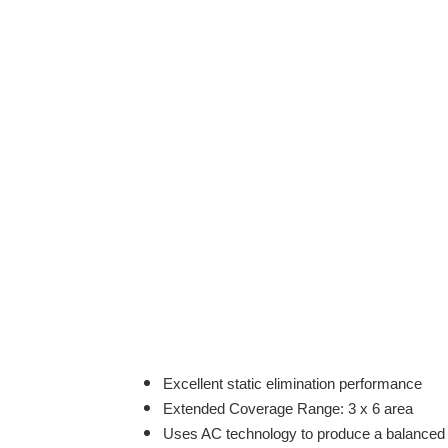
Excellent static elimination performance
Extended Coverage Range: 3 x 6 area
Uses AC technology to produce a balanced ou