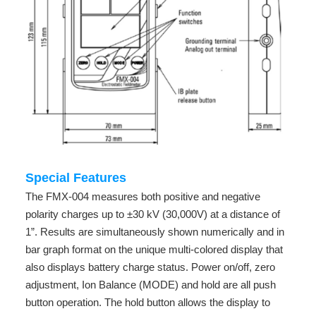
Special Features
The FMX-004 measures both positive and negative
polarity charges up to ±30 kV (30,000V) at a distance of
1”. Results are simultaneously shown numerically and in
bar graph format on the unique multi-colored display that
also displays battery charge status. Power on/off, zero
adjustment, Ion Balance (MODE) and hold are all push
button operation. The hold button allows the display to