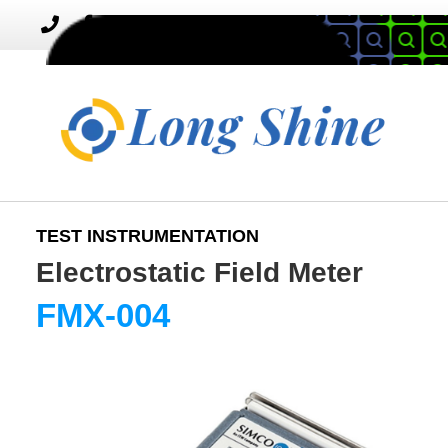
MENU
Toggle
navigation
TEST INSTRUMENTATION
Electrostatic Field Meter
FMX-004