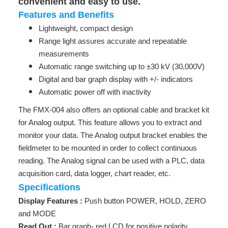
convenient and easy to use.
Features and Benefits
Lightweight, compact design
Range light assures accurate and repeatable
measurements
Automatic range switching up to ±30 kV (30,000V)
Digital and bar graph display with +/- indicators
Automatic power off with inactivity
The FMX-004 also offers an optional cable and bracket kit
for Analog output. This feature allows you to extract and
monitor your data. The Analog output bracket enables the
fieldmeter to be mounted in order to collect continuous
reading. The Analog signal can be used with a PLC, data
acquisition card, data logger, chart reader, etc.
Specifications
Display Features :
Push button POWER, HOLD, ZERO
and MODE
Read Out :
Bar graph- red LCD for positive polarity