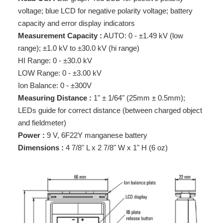
voltage; blue LCD for negative polarity voltage; battery
capacity and error display indicators
Measurement Capacity :
AUTO: 0 - ±1.49 kV (low
range); ±1.0 kV to ±30.0 kV (hi range)
HI Range: 0 - ±30.0 kV
LOW Range: 0 - ±3.00 kV
Ion Balance: 0 - ±300V
Measuring Distance :
1" ± 1/64" (25mm ± 0.5mm);
LEDs guide for correct distance (between charged object
and fieldmeter)
Power :
9 V, 6F22Y manganese battery
Dimensions :
4 7/8" L x 2 7/8" W x 1" H (6 oz)