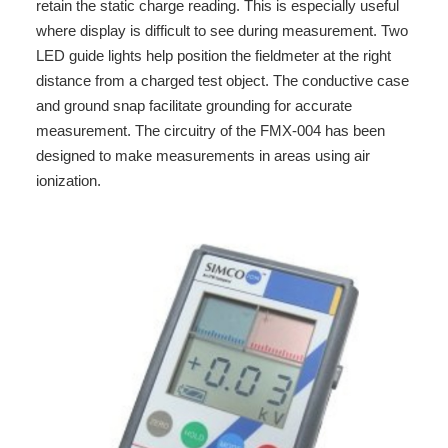
retain the static charge reading. This is especially useful
where display is difficult to see during measurement. Two
LED guide lights help position the fieldmeter at the right
distance from a charged test object. The conductive case
and ground snap facilitate grounding for accurate
measurement. The circuitry of the FMX-004 has been
designed to make measurements in areas using air
ionization.