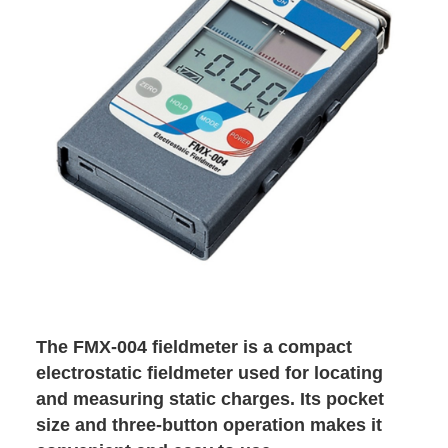
The FMX-004 fieldmeter is a compact
electrostatic fieldmeter used for locating
and measuring static charges. Its pocket
size and three-button operation makes it