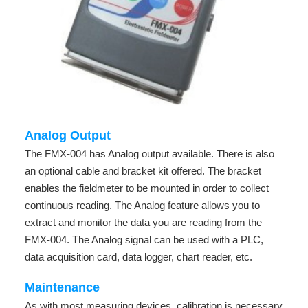
Analog Output
The FMX-004 has Analog output available. There is also
an optional cable and bracket kit offered. The bracket
enables the fieldmeter to be mounted in order to collect
continuous reading. The Analog feature allows you to
extract and monitor the data you are reading from the
FMX-004. The Analog signal can be used with a PLC,
data acquisition card, data logger, chart reader, etc.
Maintenance
As with most measuring devices, calibration is necessary