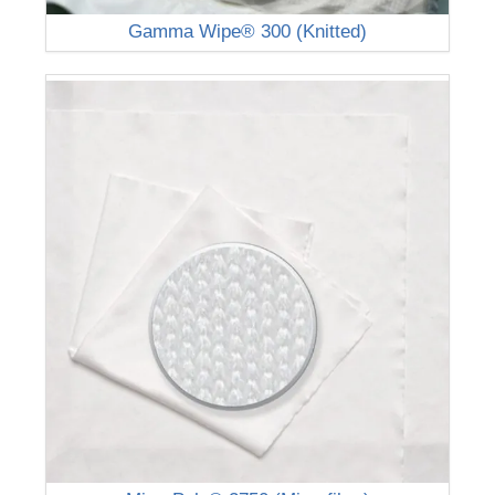
Gamma Wipe® 300 (Knitted)