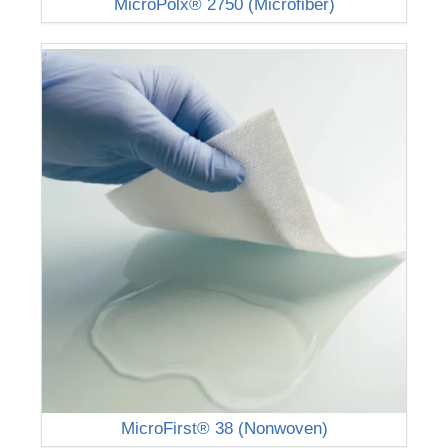
MicroPolx® 2750 (Microfiber)
MicroFirst® 38 (Nonwoven)