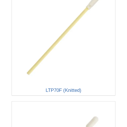
LTP70F (Knitted)