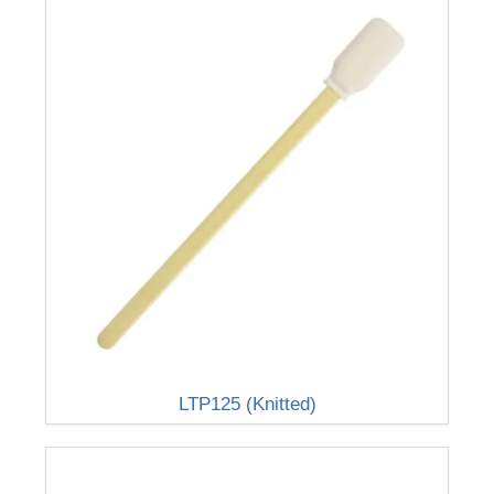
LTP125 (Knitted)