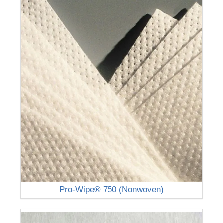
Pro-Wipe® 750 (Nonwoven)