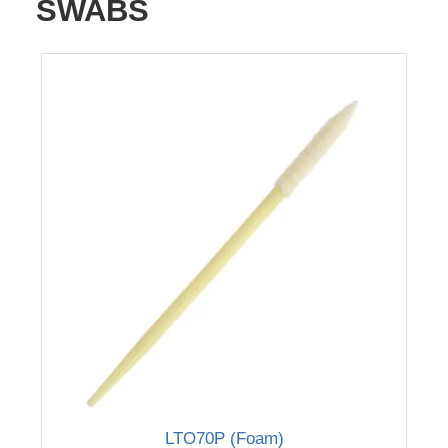
SWABS
LTO70P (Foam)