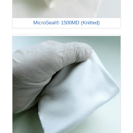
MicroSeal® 1500MD (Knitted)