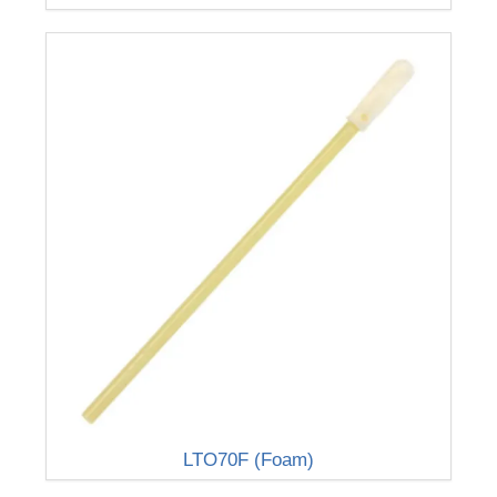
LTO70F (Foam)