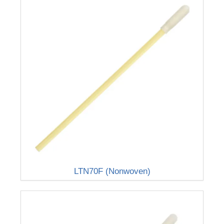
LTN70F (Nonwoven)