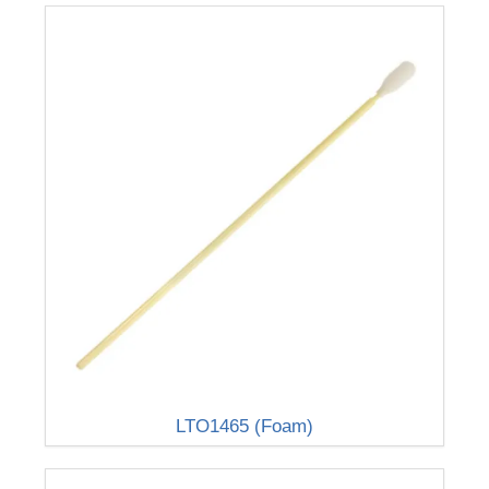
LTO1465 (Foam)