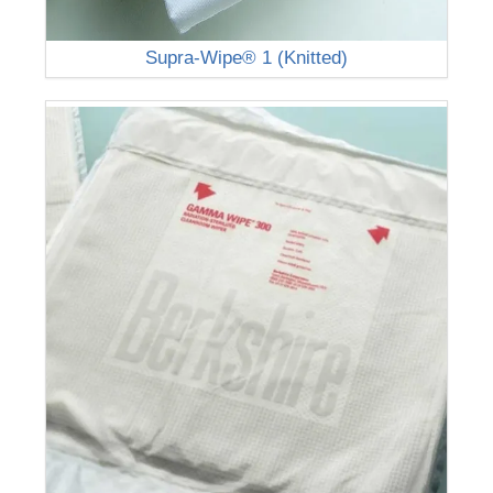
Supra-Wipe® 1 (Knitted)