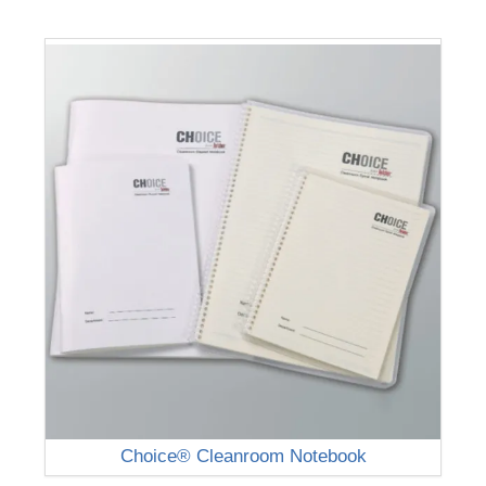
Choice® Cleanroom Notebook