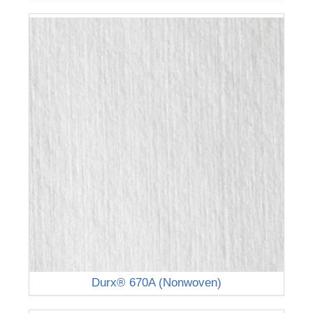
Durx® 670A (Nonwoven)