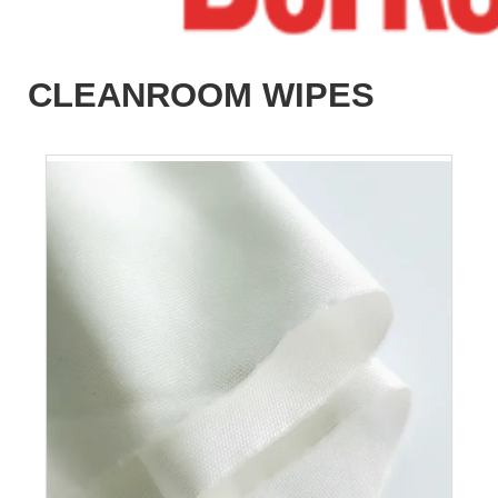
CLEANROOM WIPES