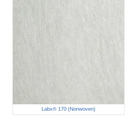
Labx® 170 (Nonwoven)