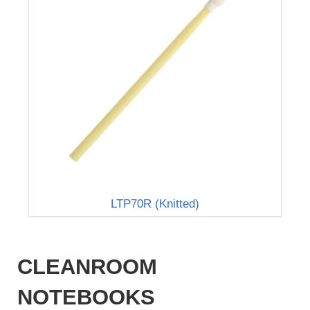
LTP70R (Knitted)
CLEANROOM
NOTEBOOKS