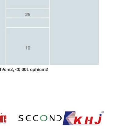
cph/cm2, <0.001 cph/cm2