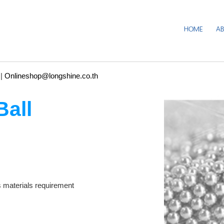
HOME
A
|
Onlineshop@longshine.co.th
Ball
aterials requirement