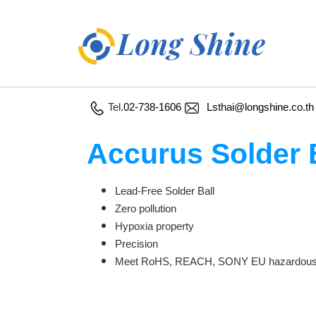
Tel.
02-738-1606
Lsthai@longshine.co.th
Accurus Solder 
Lead-Free Solder Ball
Zero pollution
Hypoxia property
Precision
Meet RoHS, REACH, SONY EU hazardous m