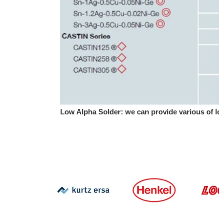
Low Alpha Solder: we can provide various of l