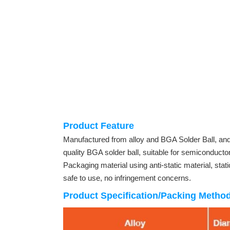
Product Feature
Manufactured from alloy and BGA Solder Ball, a
quality BGA solder ball, suitable for semiconductor
Packaging material using anti-static material, stati
safe to use, no infringement concerns.
Product Specification/Packing Metho