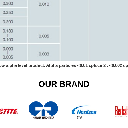
ow alpha level product. Alpha particles <0.01 cph/cm2 , <0.002 
OUR BRAND