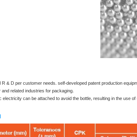
nd R & D per customer needs. self-developed patent production equ
 and related industries for packaging.
c electricity can be attached to avoid the bottle, resulting in the use o
d