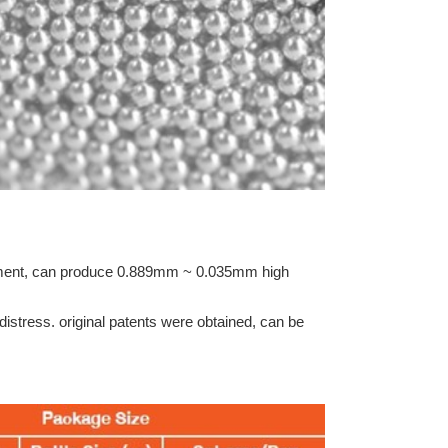
ipment, can produce 0.889mm ~ 0.035mm high
f distress. original patents were obtained, can be