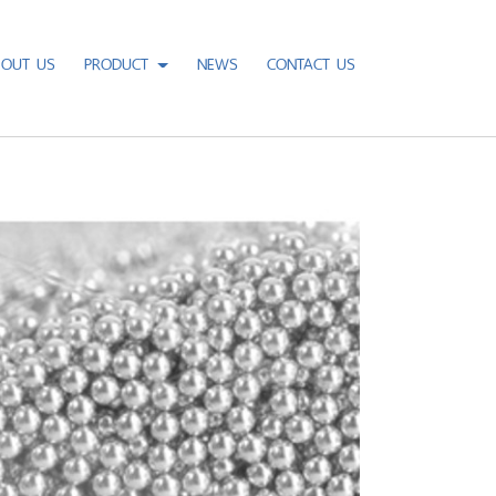
BOUT US
PRODUCT
NEWS
CONTACT US