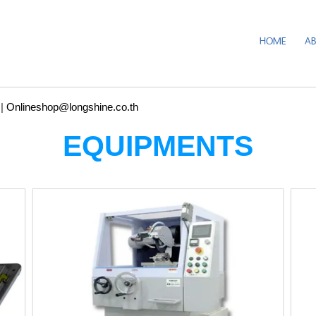
HOME
A
|
Onlineshop@longshine.co.th
EQUIPMENTS