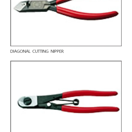
DIAGONAL CUTTING NIPPER