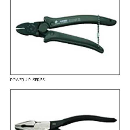
POWER-UP SERIES