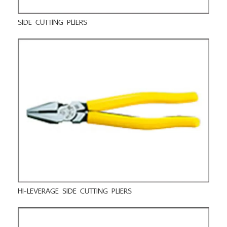
SIDE CUTTING PLIERS
HI-LEVERAGE SIDE CUTTING PLIERS