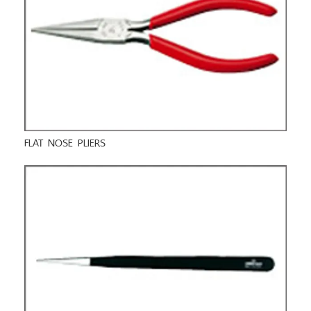
FLAT NOSE PLIERS