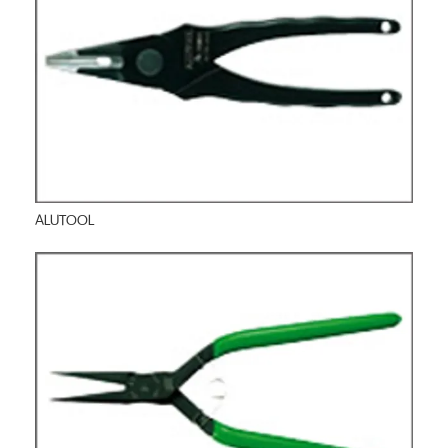
ALUTOOL