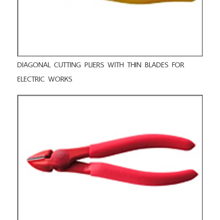
DIAGONAL CUTTING PLIERS WITH THIN BLADES FOR
ELECTRIC WORKS