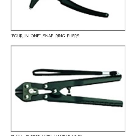
"FOUR IN ONE" SNAP RING PLIERS
SMALL CLIPPER WITH HANDLE LOCK