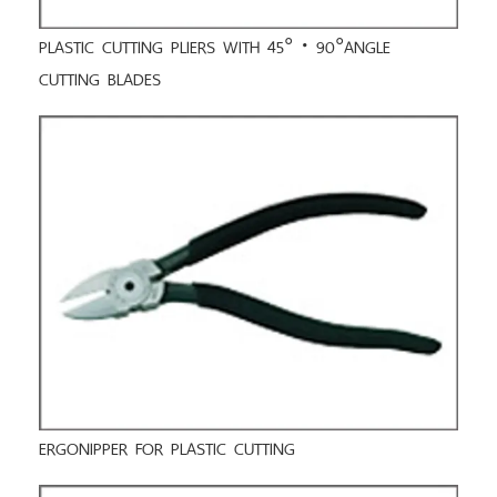
PLASTIC CUTTING PLIERS WITH 45°・90°ANGLE
CUTTING BLADES
ERGONIPPER FOR PLASTIC CUTTING