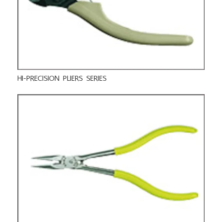
HI-PRECISION PLIERS SERIES