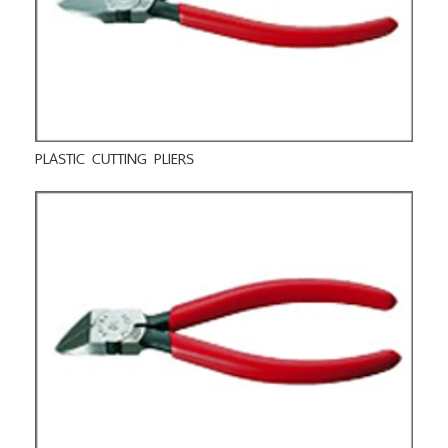
PLASTIC CUTTING PLIERS