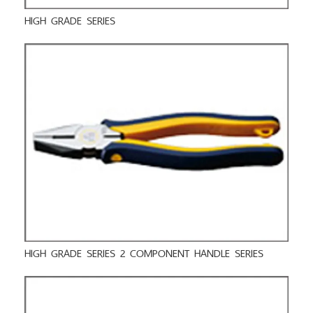
HIGH GRADE SERIES
HIGH GRADE SERIES 2 COMPONENT HANDLE SERIES