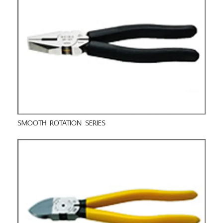
SMOOTH ROTATION SERIES