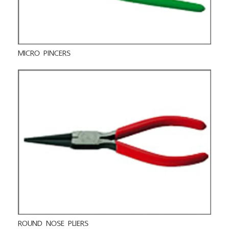
MICRO PINCERS
ROUND NOSE PLIERS