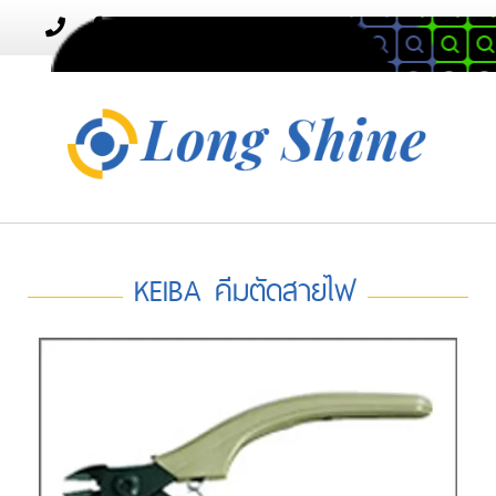
MENU
Toggle
navigation
KEIBA คีมตัดสายไฟ