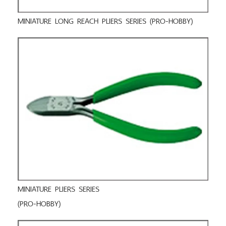
MINIATURE LONG REACH PLIERS SERIES (PRO-HOBBY)
MINIATURE PLIERS SERIES
(PRO-HOBBY)