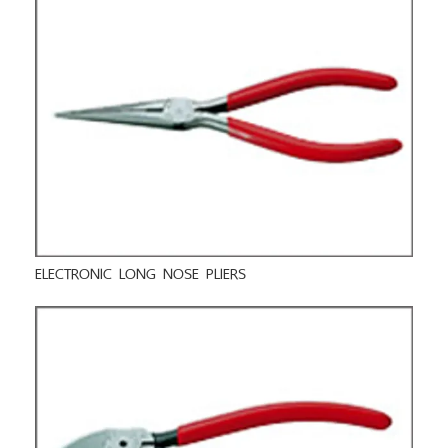
ELECTRONIC LONG NOSE PLIERS