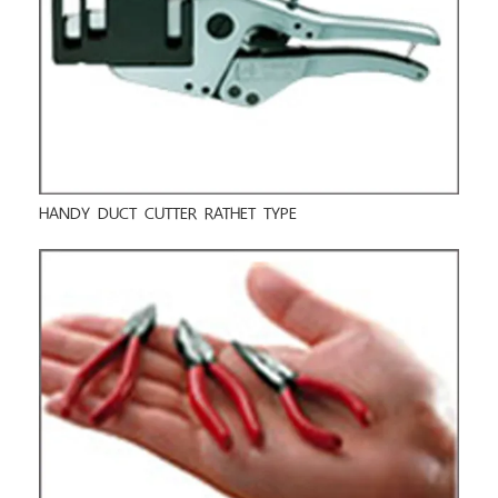
HANDY DUCT CUTTER RATHET TYPE