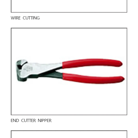
WIRE CUTTING
END CUTTER NIPPER