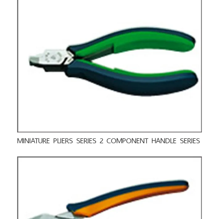
MINIATURE PLIERS SERIES 2 COMPONENT HANDLE SERIES