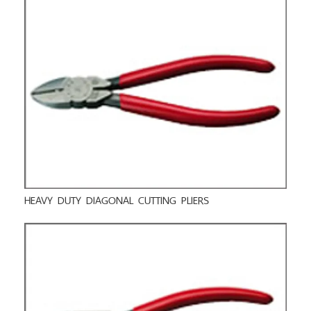
HEAVY DUTY DIAGONAL CUTTING PLIERS