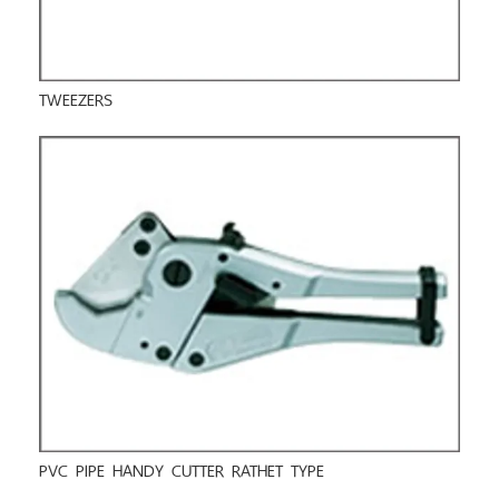
TWEEZERS
PVC PIPE HANDY CUTTER RATHET TYPE