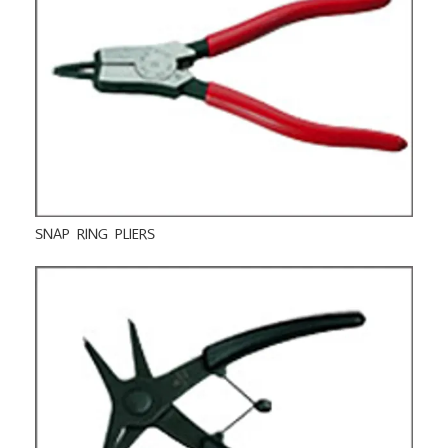
SNAP RING PLIERS