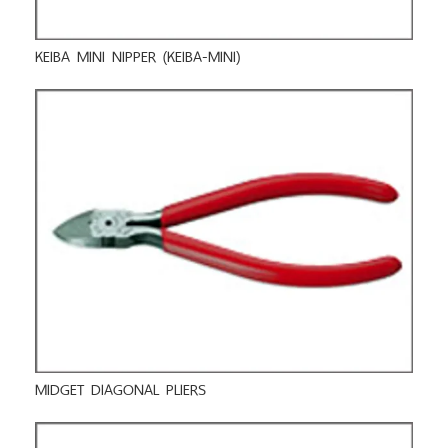
KEIBA MINI NIPPER (KEIBA-MINI)
MIDGET DIAGONAL PLIERS