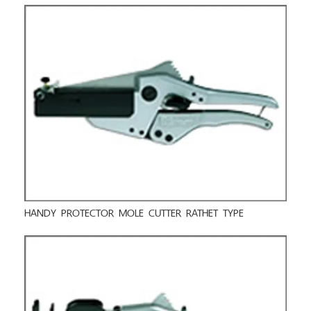
HANDY PROTECTOR MOLE CUTTER RATHET TYPE