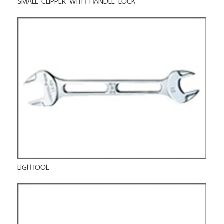
LIGHTOOL