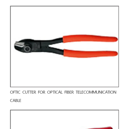
OFTIC CUTTER FOR OPTICAL FIBER TELECOMMUNICATION
CABLE