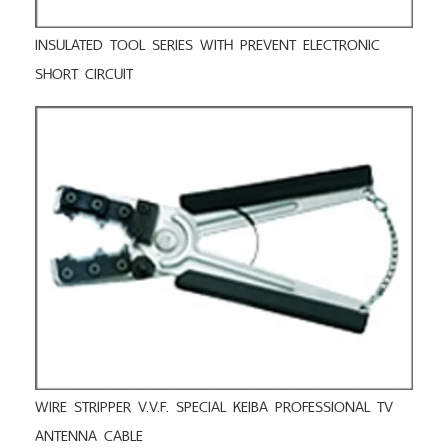
INSULATED TOOL SERIES WITH PREVENT ELECTRONIC
SHORT CIRCUIT
WIRE STRIPPER V.V.F. SPECIAL KEIBA PROFESSIONAL TV
ANTENNA CABLE