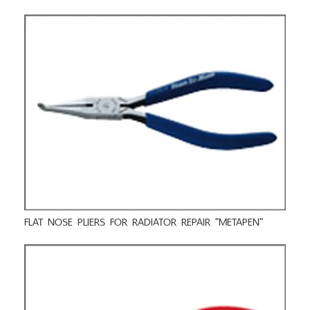
FLAT NOSE PLIERS FOR RADIATOR REPAIR "METAPEN"