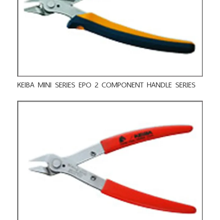
KEIBA MINI SERIES EPO 2 COMPONENT HANDLE SERIES