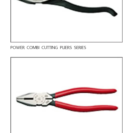
POWER COMBI CUTTING PLIERS SERIES