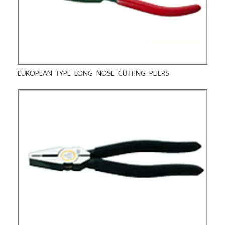
EUROPEAN TYPE LONG NOSE CUTTING PLIERS