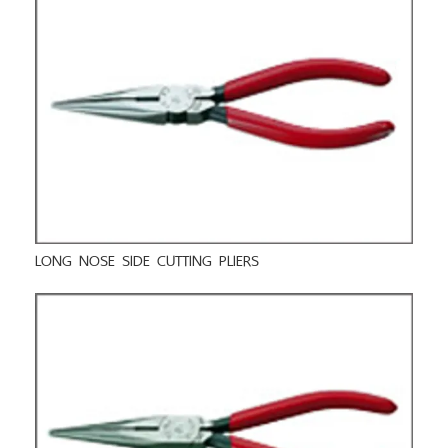
LONG NOSE SIDE CUTTING PLIERS