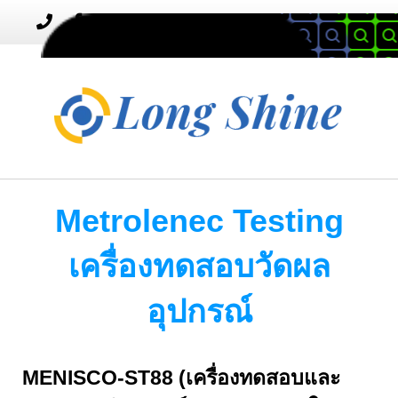
MENU
Toggle
navigation
Metrolenec Testing
เครื่องทดสอบวัดผล
อุปกรณ์
MENISCO-ST88 (เครื่องทดสอบและ