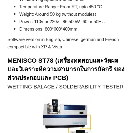
Temperature Range: From RT, upto 450 °C
Weight: Around 50 kg (without modules)
Power: 110v or 220v -'96 500W -60 or 50Hz.
Dimensions: 800*600*400mm.
Software version in English, Chinese, german and French
compactible with XP & Vista
MENISCO ST78 (เครื่องทดสอบและวัดผล
และวิเคราะห์ความสามารถในการบัดกรี ของ
ส่วนประกอบและ PCB)
WETTING BALACE / SOLDERABILITY TESTER