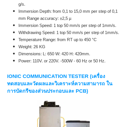
g/s.
Immersion Depth: from 0,1 to 15,0 mm per step of 0,1
mm Range accuracy: ±2,5 µ
Immersion Speed: 1 top 50 mm/s per step of 1mm/s.
Withdrawing Speed: 1 top 50 mm/s per step of 1mm/s.
Temperature Range: from RT up to 450 °C
Weight: 26 KG
Dimensions: L: 650 W: 420 H: 420mm.
Power: 110V. or 220V. -500W - 60 Hz or 50 Hz.
IONIC COMMUNICATION TESTER (เครื่อง
ทดสอบและวัดผลและวิเคราะห์ความสามารถ ใน
การบัดกรีของส่วนประกอบและ PCB)