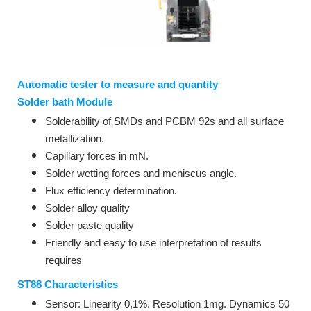
Automatic tester to measure and quantity
Solder bath Module
Solderability of SMDs and PCBM 92s and all surface
metallization.
Capillary forces in mN.
Solder wetting forces and meniscus angle.
Flux efficiency determination.
Solder alloy quality
Solder paste quality
Friendly and easy to use interpretation of results
requires
ST88 Characteristics
Sensor: Linearity 0,1%. Resolution 1mg. Dynamics 50