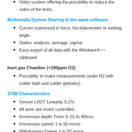
Video system offering the possibility to reduce the
video of the tests.
Multimedia System Sharing In the same software
Curves expressed in force, force/perimeter or wetting
angle.
Statisc analysis, average, sigma.
Easy export of all data with the Windows®¬¬
clipboard.
Inert gas Chamber (<100ppm O2)
Possibility to make measurements under N2 with
solder bath and solder globules).
ST88 Characteristics
Sensor LVDT: Linearity 0,1%.
All axes are motor controlled.
Immersion depth: From 0, 01 to 40mm.
Immersion speed: 1 to 50 mm/s.
Withdrawing Speed: 1 to 50 mm/s