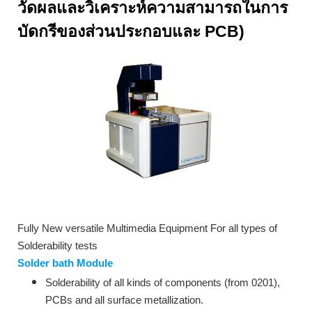
วัดผลและวิเคราะห์ความสามารถในการ
บัดกรี
ของส่วนประกอบและ PCB)
Fully New versatile Multimedia Equipment For all types of
Solderability tests
Solder bath Module
Solderability of all kinds of components (from 0201),
PCBs and all surface metallization.