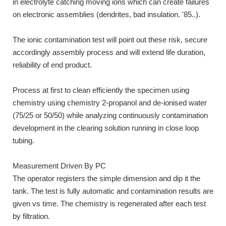
in electrolyte catching moving ions which can create failures
on electronic assemblies (dendrites, bad insulation. '85..).
The ionic contamination test will point out these risk, secure
accordingly assembly process and will extend life duration,
reliability of end product.
Process at first to clean efficiently the specimen using
chemistry using chemistry 2-propanol and de-ionised water
(75/25 or 50/50) while analyzing continuously contamination
development in the clearing solution running in close loop
tubing.
Measurement Driven By PC
The operator registers the simple dimension and dip it the
tank. The test is fully automatic and contamination results are
given vs time. The chemistry is regenerated after each test
by filtration.