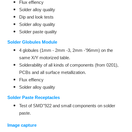
Flux effiency
Solder alloy quality
Dip and look tests
Solder alloy quality
Solder paste quality
Solder Globules Module
4 globules (1mm - 2mm -3, 2mm -'96mm) on the
same X/Y motorized table.
Solderability of all kinds of components (from 0201),
PCBs and all surface metallization.
Flux effiency
Solder alloy quality
Solder Paste Receptacles
Test of SMD"922 and small components on solder
paste.
Image capture