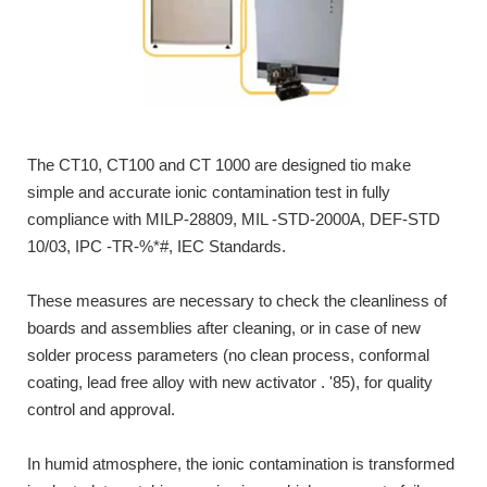
The CT10, CT100 and CT 1000 are designed tio make
simple and accurate ionic contamination test in fully
compliance with MILP-28809, MIL -STD-2000A, DEF-STD
10/03, IPC -TR-%*#, IEC Standards.
These measures are necessary to check the cleanliness of
boards and assemblies after cleaning, or in case of new
solder process parameters (no clean process, conformal
coating, lead free alloy with new activator . '85), for quality
control and approval.
In humid atmosphere, the ionic contamination is transformed