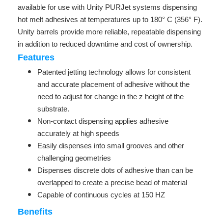
available for use with Unity PURJet systems dispensing
hot melt adhesives at temperatures up to 180° C (356° F).
Unity barrels provide more reliable, repeatable dispensing
in addition to reduced downtime and cost of ownership.
Features
Patented jetting technology allows for consistent
and accurate placement of adhesive without the
need to adjust for change in the z height of the
substrate.
Non-contact dispensing applies adhesive
accurately at high speeds
Easily dispenses into small grooves and other
challenging geometries
Dispenses discrete dots of adhesive than can be
overlapped to create a precise bead of material
Capable of continuous cycles at 150 HZ
Benefits