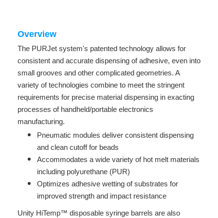
Overview
The PURJet system's patented technology allows for
consistent and accurate dispensing of adhesive, even into
small grooves and other complicated geometries. A
variety of technologies combine to meet the stringent
requirements for precise material dispensing in exacting
processes of handheld/portable electronics
manufacturing.
Pneumatic modules deliver consistent dispensing
and clean cutoff for beads
Accommodates a wide variety of hot melt materials
including polyurethane (PUR)
Optimizes adhesive wetting of substrates for
improved strength and impact resistance
Unity HiTemp™ disposable syringe barrels are also