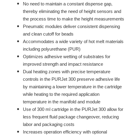
No need to maintain a constant dispense gap,
thereby eliminating the need of height sensors and
the process time to make the height measurements
Pneumatic modules deliver consistent dispensing
and clean cutoff for beads
Accommodates a wide variety of hot melt materials
including polyurethane (PUR)
Optimizes adhesive wetting of substrates for
improved strength and impact resistance
Dual heating zones with precise temperature
controls in the PURJet 300 preserve adhesive life
by maintaining a lower temperature in the cartridge
while heating to the required application
temperature in the manifold and module
Use of 300 ml cartridge in the PURJet 300 allow for
less frequent fluid package changeover, reducing
labor and packaging costs
Increases operation efficiency with optional