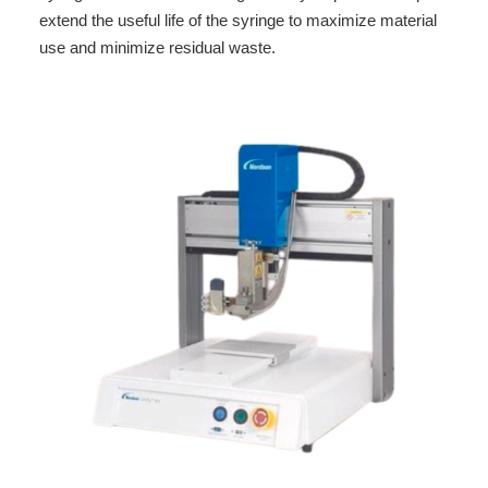
extend the useful life of the syringe to maximize material
use and minimize residual waste.