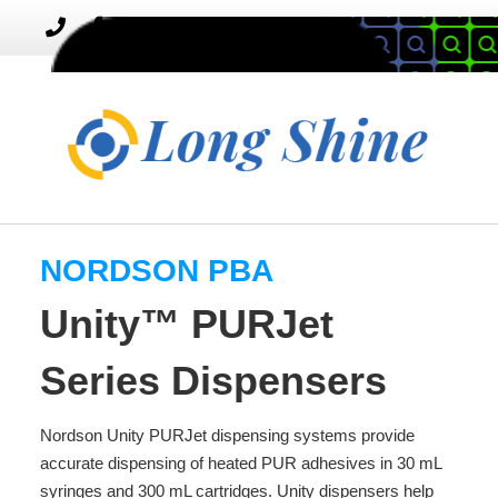
MENU
Toggle
navigation
NORDSON PBA
Unity™ PURJet
Series Dispensers
Nordson Unity PURJet dispensing systems provide
accurate dispensing of heated PUR adhesives in 30 mL
syringes and 300 mL cartridges. Unity dispensers help